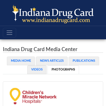
Indiana Drug Card Media Center
MEDIA HOME
NEWS ARTICLES
PUBLICATIONS
VIDEOS
PHOTOGRAPHS