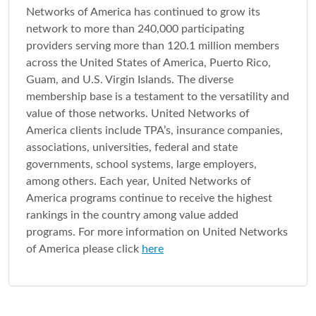
Networks of America has continued to grow its
network to more than 240,000 participating
providers serving more than 120.1 million members
across the United States of America, Puerto Rico,
Guam, and U.S. Virgin Islands. The diverse
membership base is a testament to the versatility and
value of those networks. United Networks of
America clients include TPA’s, insurance companies,
associations, universities, federal and state
governments, school systems, large employers,
among others. Each year, United Networks of
America programs continue to receive the highest
rankings in the country among value added
programs. For more information on United Networks
of America please click
here