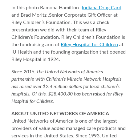
In this photo Ramona Hamilton-
Indiana Drug Card
and Brad Moritz ,Senior Corporate Gift Officer at
Riley Children’s Foundation. This was a check
presentation we did with their team at Riley
Children’s Foundation. Riley Children’s Foundation is
the fundraising arm of
Riley Hospital for Children
at
IU Health and the founding organization that opened
Riley Hospital in 1924.
Since 2015, the United Networks of America
partnership with Children’s Miracle Network Hospitals
has raised over $2.4 million dollars for local children’s
hospitals. Of this, $28,400.80 has been raised for Riley
Hospital for Children.
ABOUT UNITED NETWORKS OF AMERICA
United Networks of America is one of the largest
providers of value added managed care products and
services in the United States. Since 1993, United