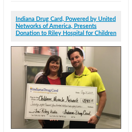
Indiana Drug Card, Powered by United
Networks of America, Presents
Donation to Riley Hospital for Children